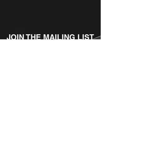
JOIN THE MAILING LIST
Enter your email here
Subscribe