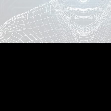
AllOnlineAuctions.com