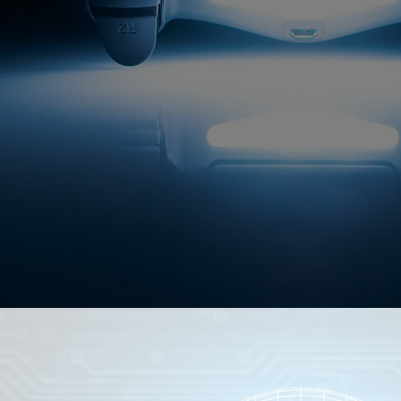
This globally-targeted brand operating in 
dollar industry is in stealth-m
Deck, projections & business plan availa
Open to investment.