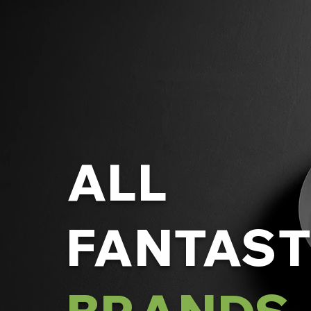
ALL
FANTAST