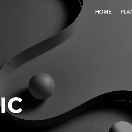
HOME
PLA
IC