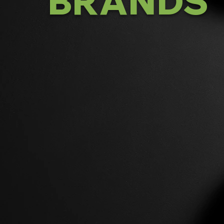
BRANDS