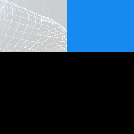
HomeBasedWebBusinesses.com