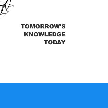
TOMORROW'S
KNOWLEDGE
TODAY