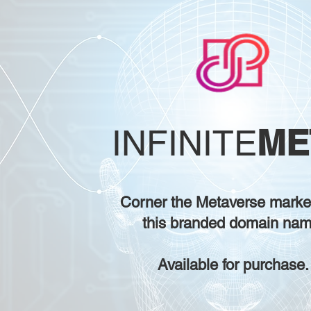
ME
INFINITE
Corner the Metaverse marke
this branded domain nam
Available for purchase.