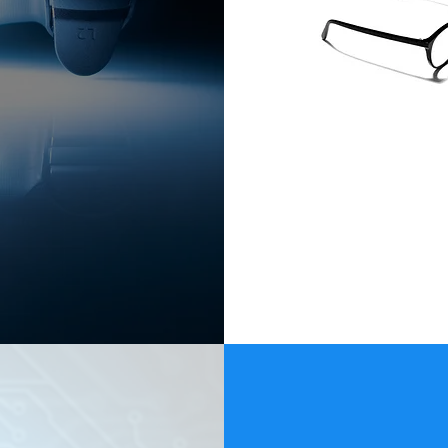
a $300 Billion-
ode.
ble by request.