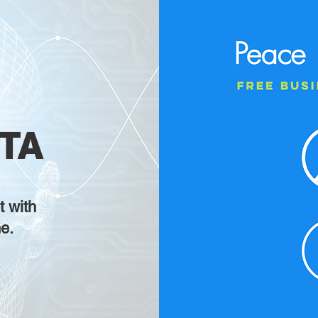
TA
t with
e.