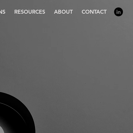
NS
RESOURCES
ABOUT
CONTACT